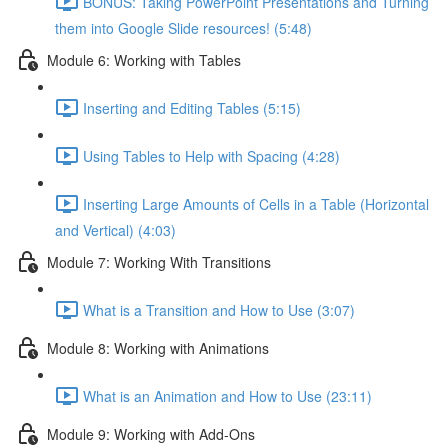
BONUS: Taking PowerPoint Presentations and Turning
them into Google Slide resources! (5:48)
Module 6: Working with Tables
Inserting and Editing Tables (5:15)
Using Tables to Help with Spacing (4:28)
Inserting Large Amounts of Cells in a Table (Horizontal
and Vertical) (4:03)
Module 7: Working With Transitions
What is a Transition and How to Use (3:07)
Module 8: Working with Animations
What is an Animation and How to Use (23:11)
Module 9: Working with Add-Ons