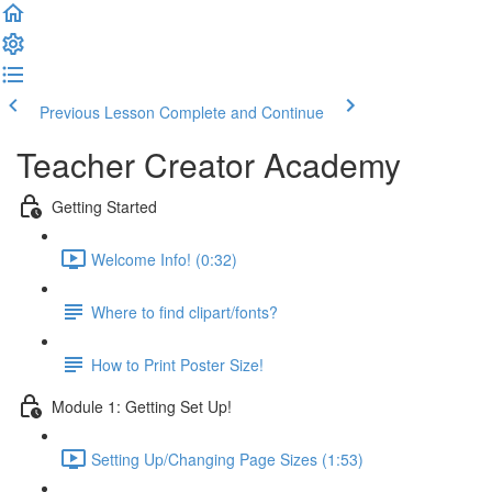
Previous Lesson
Complete and Continue
Teacher Creator Academy
Getting Started
Welcome Info! (0:32)
Where to find clipart/fonts?
How to Print Poster Size!
Module 1: Getting Set Up!
Setting Up/Changing Page Sizes (1:53)