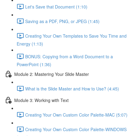
Let's Save that Document (1:10)
Saving as a PDF, PNG, or JPEG (1:45)
Creating Your Own Templates to Save You Time and
Energy (1:13)
BONUS: Copying from a Word Document to a
PowerPoint (1:36)
Module 2: Mastering Your Slide Master
What is the Slide Master and How to Use? (4:45)
Module 3: Working with Text
Creating Your Own Custom Color Palette-MAC (5:07)
Creating Your Own Custom Color Palette-WINDOWS