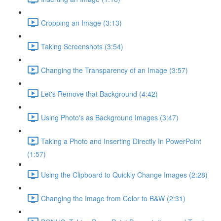
Cropping an Image (3:13)
Taking Screenshots (3:54)
Changing the Transparency of an Image (3:57)
Let's Remove that Background (4:42)
Using Photo's as Background Images (3:47)
Taking a Photo and Inserting Directly In PowerPoint
(1:57)
Using the Clipboard to Quickly Change Images (2:28)
Changing the Image from Color to B&W (2:31)