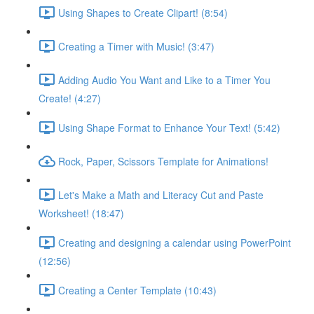
Using Shapes to Create Clipart! (8:54)
Creating a Timer with Music! (3:47)
Adding Audio You Want and Like to a Timer You
Create! (4:27)
Using Shape Format to Enhance Your Text! (5:42)
Rock, Paper, Scissors Template for Animations!
Let's Make a Math and Literacy Cut and Paste
Worksheet! (18:47)
Creating and designing a calendar using PowerPoint
(12:56)
Creating a Center Template (10:43)