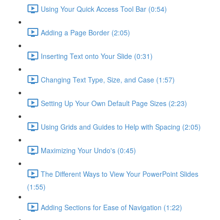
Using Your Quick Access Tool Bar (0:54)
Adding a Page Border (2:05)
Inserting Text onto Your Slide (0:31)
Changing Text Type, Size, and Case (1:57)
Setting Up Your Own Default Page Sizes (2:23)
Using Grids and Guides to Help with Spacing (2:05)
Maximizing Your Undo's (0:45)
The Different Ways to View Your PowerPoint Slides
(1:55)
Adding Sections for Ease of Navigation (1:22)