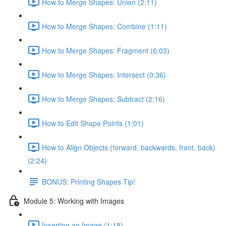
How to Merge Shapes: Union (2:11)
How to Merge Shapes: Combine (1:11)
How to Merge Shapes: Fragment (6:03)
How to Merge Shapes: Intersect (0:36)
How to Merge Shapes: Subtract (2:16)
How to Edit Shape Points (1:01)
How to Align Objects (forward, backwards, front, back)
(2:24)
BONUS: Printing Shapes Tip!
Module 5: Working with Images
Inserting an Image (1:18)