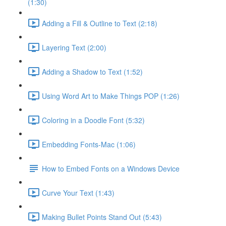
(1:30)
Adding a Fill & Outline to Text (2:18)
Layering Text (2:00)
Adding a Shadow to Text (1:52)
Using Word Art to Make Things POP (1:26)
Coloring in a Doodle Font (5:32)
Embedding Fonts-Mac (1:06)
How to Embed Fonts on a Windows Device
Curve Your Text (1:43)
Making Bullet Points Stand Out (5:43)