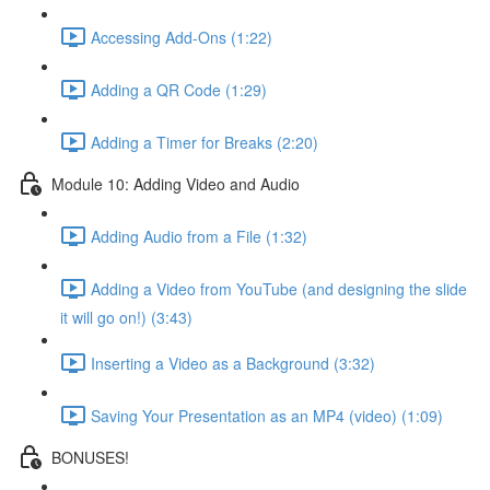
Accessing Add-Ons (1:22)
Adding a QR Code (1:29)
Adding a Timer for Breaks (2:20)
Module 10: Adding Video and Audio
Adding Audio from a File (1:32)
Adding a Video from YouTube (and designing the slide
it will go on!) (3:43)
Inserting a Video as a Background (3:32)
Saving Your Presentation as an MP4 (video) (1:09)
BONUSES!