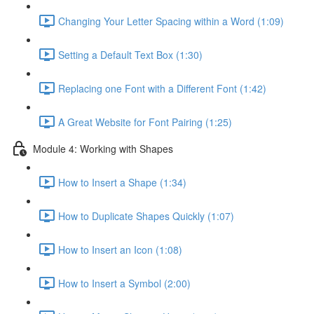
Changing Your Letter Spacing within a Word (1:09)
Setting a Default Text Box (1:30)
Replacing one Font with a Different Font (1:42)
A Great Website for Font Pairing (1:25)
Module 4: Working with Shapes
How to Insert a Shape (1:34)
How to Duplicate Shapes Quickly (1:07)
How to Insert an Icon (1:08)
How to Insert a Symbol (2:00)